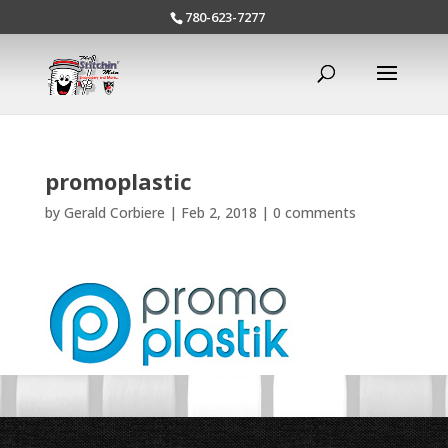
780-623-7277
promoplastic
by
Gerald Corbiere
|
Feb 2, 2018
|
0 comments