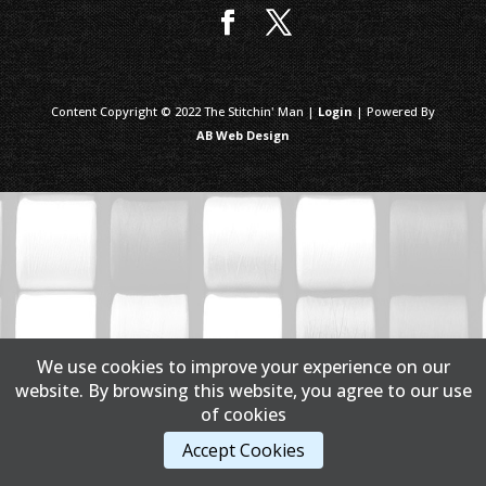
Content Copyright © 2022 The Stitchin' Man |
Login
| Powered By
AB Web Design
We use cookies to improve your experience on our
website. By browsing this website, you agree to our use
of cookies
Accept Cookies