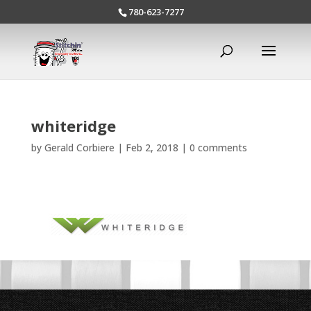
780-623-7277
whiteridge
by
Gerald Corbiere
|
Feb 2, 2018
|
0 comments