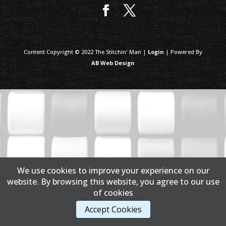
Content Copyright © 2022 The Stitchin' Man |
Login
| Powered By
AB Web Design
We use cookies to improve your experience on our
website. By browsing this website, you agree to our use
of cookies
Accept Cookies