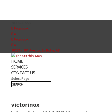
780-623-7277
Facebook
X
Facebook
X
10229 – 101 Ave. Lac La Biche, AB
HOME
SERVICES
CONTACT US
Select Page
victorinox