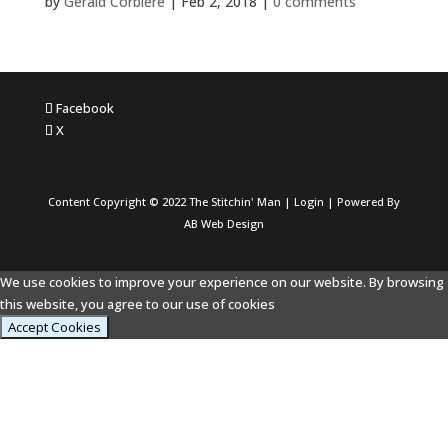
by
Gerald Corbiere
|
Feb 2, 2018
|
0 comments
Facebook
X
Content Copyright © 2022 The Stitchin' Man |
Login
| Powered By
AB Web Design
We use cookies to improve your experience on our website. By browsing
this website, you agree to our use of cookies
Accept Cookies