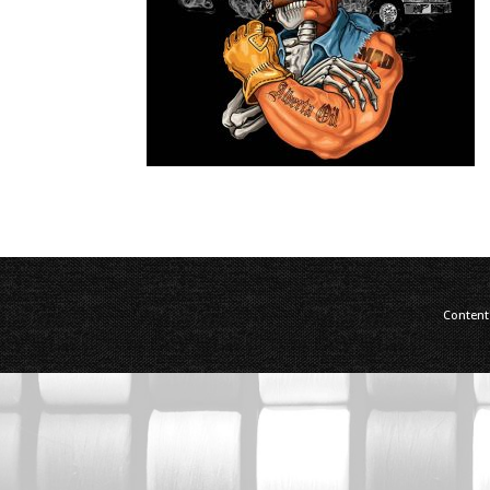
Content