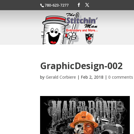
780-623-7277
GraphicDesign-002
by
Gerald Corbiere
|
Feb 2, 2018
|
0 comments