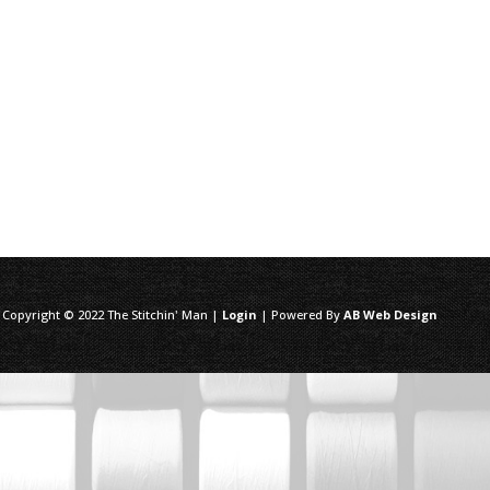
 Copyright © 2022 The Stitchin' Man |
Login
| Powered By
AB Web Design