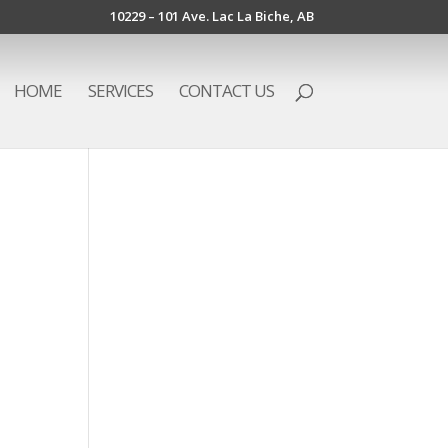
10229 – 101 Ave. Lac La Biche, AB
HOME
SERVICES
CONTACT US