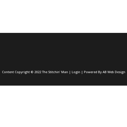
Content Copyright © 2022 The Stitchin' Man |
Login
| Powered By
AB Web Design