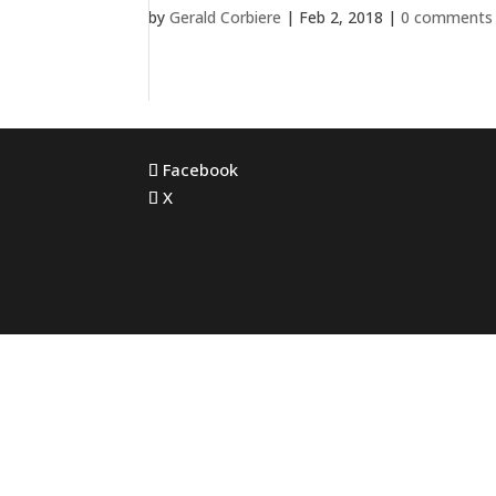
by
Gerald Corbiere
|
Feb 2, 2018
|
0 comments
Facebook
X