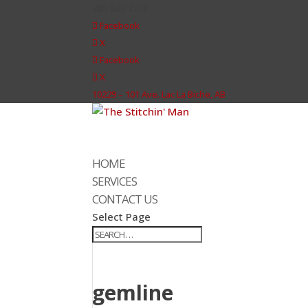
780-623-7277
Facebook
X
Facebook
X
10229 – 101 Ave. Lac La Biche, AB
HOME
SERVICES
CONTACT US
Select Page
gemline