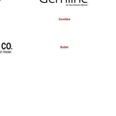
Gemline
Bullet