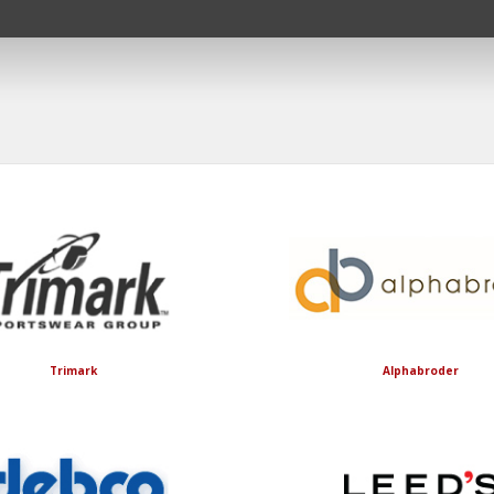
Trimark
Alphabroder