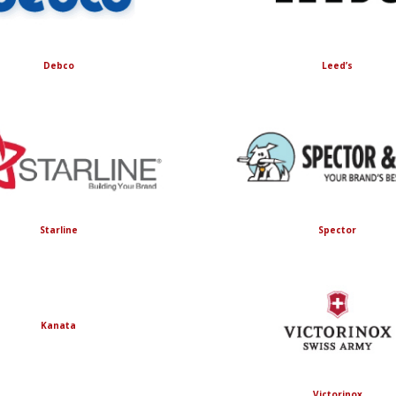
Debco
Leed’s
Starline
Spector
Kanata
Victorinox