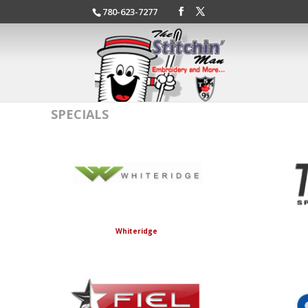
780-623-7277
SPECIALS
Whiteridge