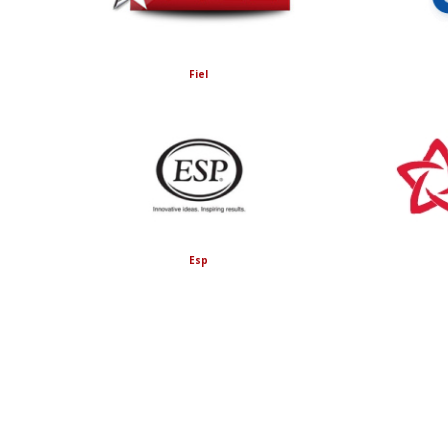
Fiel
Esp