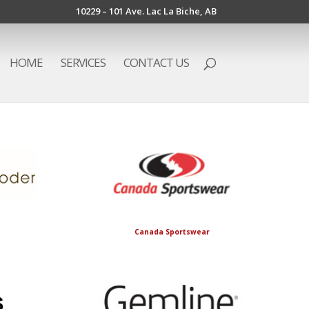
10229 – 101 Ave. Lac La Biche, AB
HOME
SERVICES
CONTACT US
Canada Sportswear